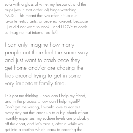
sofa with a glass of wine, my husband, and the
pups (yes in that order lol) binge-watching
NCIS. This meant that we often hit up our
favorite restaurants, or ordered takeout, because
I just did not want to cook...and I LOVE to cook
so imagine that internal battle?!
I can only imagine how many
people out there feel the same way
and just want to crash once they
get home and/or are chasing the
kids around trying to get in some
very important family time.
This got me thinking…how can I help my friend,
and in the process…how can I help myself?
Don't get me wrong, I would love to eat out
every day but that adds up to a big chunk of our
monthly expenses, my sodium levels are probably
off the chart, and let's face it, after a while you
get into a routine which leads to ordering the