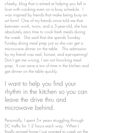
cheeky, blog that is aimed at helping you fall in
love with cooking even on a busy schedule. I
was inspired by friends that make being busy an
art form! One of my friends once told me that
between work, twins, and a 5-year-old, she has
absolutely zero time to cook fresh meals during
the week. She said that she spends Sunday
Funday doing meal prep just so she can get a
microwave dinner on the table. This admission
by my friend was real, honest, and eye-opening!
Don't get me wrong, I am not knocking meal
prep. It can save a ton of time in the kitchen and
get dinner on the table quickly.
I want to help you find your
rhythm in the kitchen so you can
leave the drive thru and
microwave behind.
Personally, I spent 5+ years struggling through
DC traffic for 1-2 hours each way. When I
finally arrived home I just wanted to crash on the