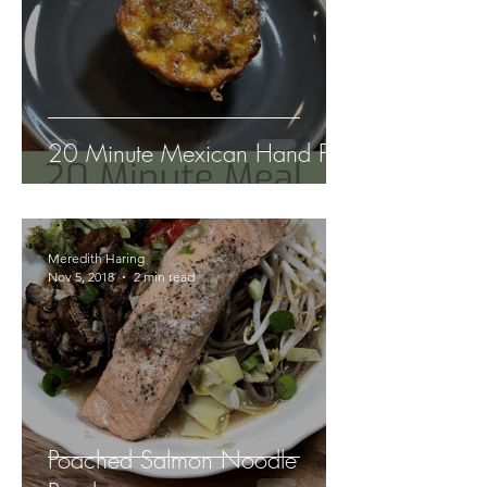
20 Minute Mexican Hand Pie
Meredith Haring
Nov 5, 2018
2 min read
Poached Salmon Noodle