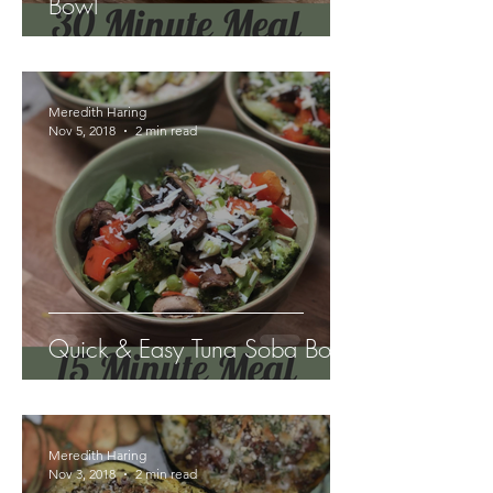
Bowl
Meredith Haring
Nov 5, 2018
2 min read
Quick & Easy Tuna Soba Bowl
Meredith Haring
Nov 3, 2018
2 min read