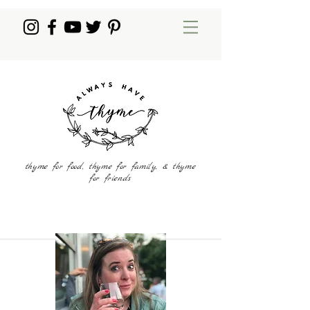
thyme for food, thyme for family, & thyme
for friends