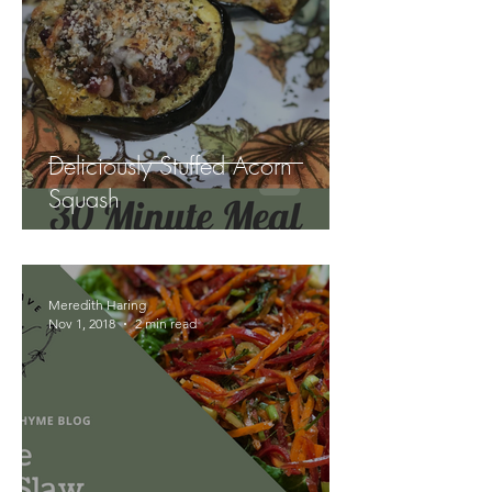
Deliciously Stuffed Acorn
Squash
Meredith Haring
Nov 1, 2018
2 min read