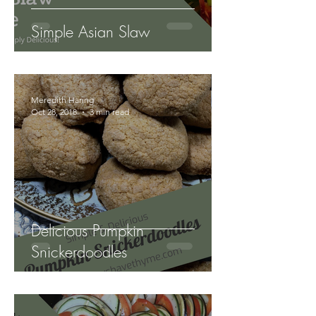
Simple Asian Slaw
Meredith Haring
Oct 28, 2018
3 min read
Delicious Pumpkin
Snickerdoodles