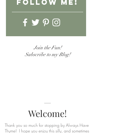
follow Me!
Join the Fun!
Subscribe to my Blog!
Welcome!
Thank you so much for stopping by Always Have
Thyme! I hope you enjoy this silly, and sometimes