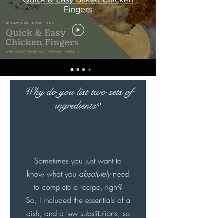
Fingers
Why do you list two sets of
ingredients?
Sometimes you just want to
know what you
absolutely
need
to complete a recipe, right?
So, I included the essentials of a
dish, and a few substitutions, so