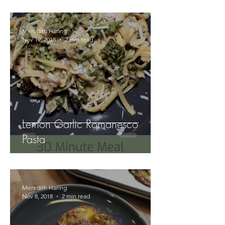
Meredith Haring
Nov 19, 2018
2 min read
Lemon Garlic Romanesco
Pasta
Meredith Haring
Nov 8, 2018
2 min read