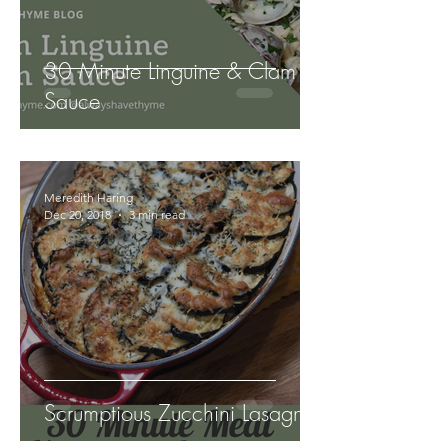
30 Minute Linguine & Clam
Sauce
Meredith Haring
Dec 20, 2018
3 min read
Scrumptious Zucchini Lasagna