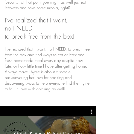
'usual'… at that point you might as well just eat
leftovers and save some moola, right?
I've realized that I want,
no I NEED
to break free from the box!
I've realized that I want, no I NEED, to break free
from the box and find ways to eat at least one
fresh homemade meal every day despite how
late, or how little time I have after getting home.
Always Have Thyme is about a foodie
rediscovering her love for cooking and
discovering ways to help everyone find the thyme
to fall in love with cooking as well!
Quick & Easy Baked Chicken