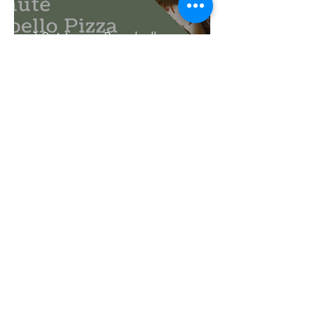
10 Minute Portobello
Mushroom Pizza
Meredith Haring
Oct 10, 2018
2 min read
Lamb Stuffed Portobello
Mushrooms