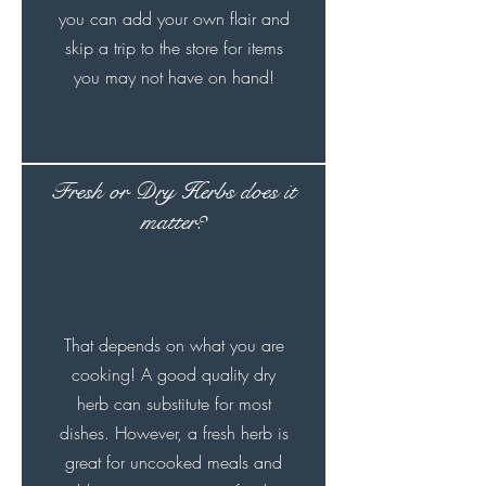
you can add your own flair and
skip a trip to the store for items
you may not have on hand!
Fresh or Dry Herbs does it
matter?
That depends on what you are
cooking! A good quality dry
herb can substitute for most
dishes. However, a fresh herb is
great for uncooked meals and