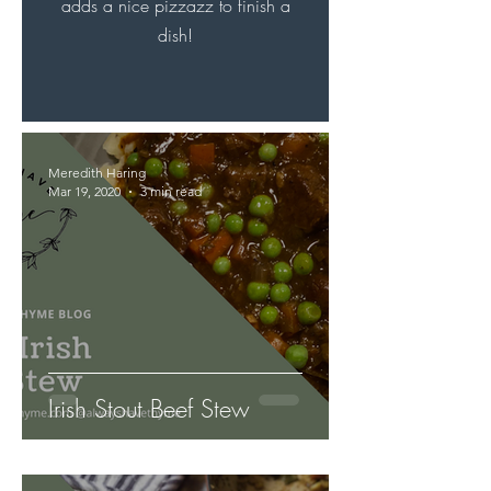
adds a nice pizzazz to finish a
dish!
Meredith Haring
Mar 19, 2020
3 min read
Irish Stout Beef Stew