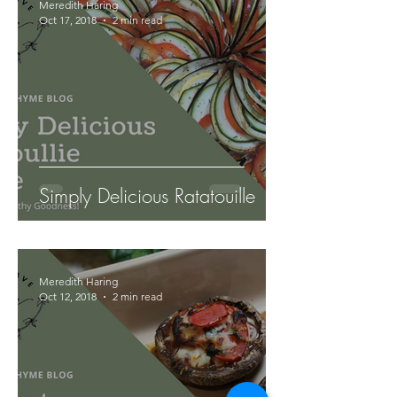
Meredith Haring
Oct 17, 2018
2 min read
Simply Delicious Ratatouille
Meredith Haring
Oct 12, 2018
2 min read