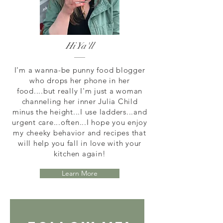
Hi Ya'll
I'm a wanna-be punny food blogger
who drops her phone in her
food....but really I'm just a woman
channeling her inner Julia Child
minus the height...I use ladders...and
urgent care...often...I hope you enjoy
my cheeky behavior and recipes that
will help you fall in love with your
kitchen again!
Learn More