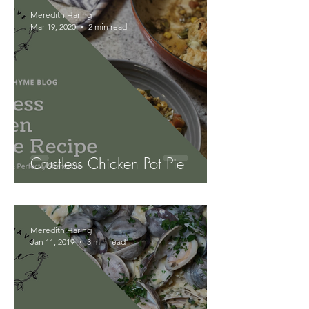
Meredith Haring
Mar 19, 2020
2 min read
Crustless Chicken Pot Pie
Meredith Haring
Jan 11, 2019
3 min read