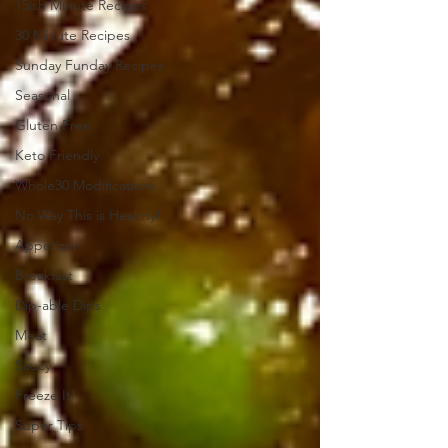
15ish Minute Recipes
30 Minute Recipes
Sunday Funday Recipes
Seasonal
Gluten Free
Keto Friendly
Whole30 Modifications
No Way This is Healthy!
Appetizer
Breakfast
Dip-able Dips
Meat
Saucy
Freeze It!
Super Tips