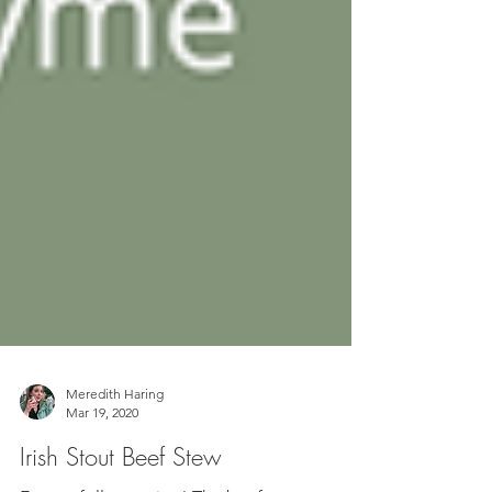
Meredith Haring
Mar 19, 2020