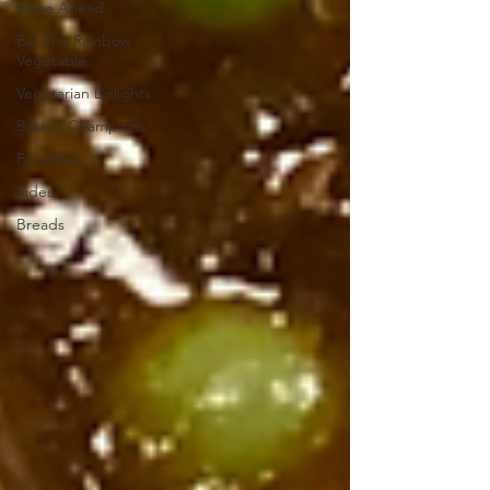
Make Ahead
Eat The Rainbow
Vegetable
Vegetarian Delights
Baking Champions
Favorites
Sides
Breads