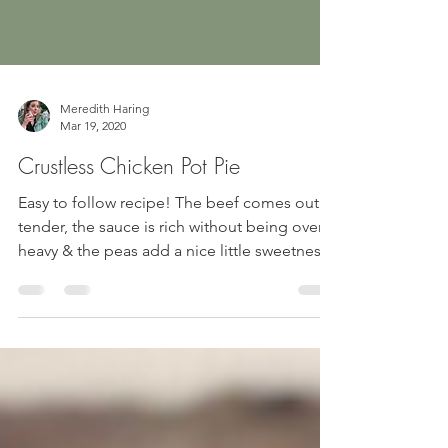
Meredith Haring
Mar 19, 2020
Crustless Chicken Pot Pie
Easy to follow recipe! The beef comes out
tender, the sauce is rich without being overly
heavy & the peas add a nice little sweetness!