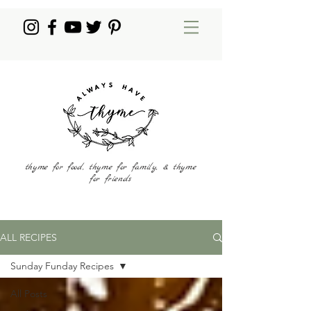
thyme for food, thyme for family, & thyme
for friends
ALL RECIPES
Sunday Funday Recipes
All Posts