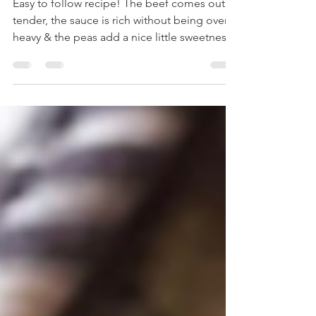
Irish Stout Beef Stew
Easy to follow recipe! The beef comes out
tender, the sauce is rich without being overly
heavy & the peas add a nice little sweetness!