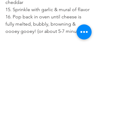
cheddar
15. Sprinkle with garlic & mural of flavor 
16. Pop back in oven until cheese is 
fully melted, bubbly, browning & 
oooey gooey! (or about 5-7 minutes) 
Enjoy!! :D 