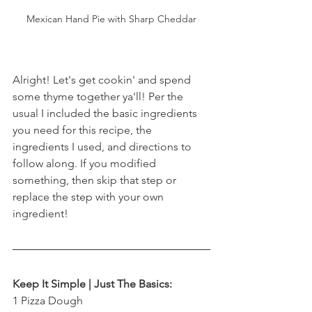
Mexican Hand Pie with Sharp Cheddar
Alright! Let's get cookin' and spend 
some thyme together ya'll! Per the 
usual I included the basic ingredients 
you need for this recipe, the 
ingredients I used, and directions to 
follow along. If you modified 
something, then skip that step or 
replace the step with your own 
ingredient! 
Keep It Simple | Just The Basics:
1 Pizza Dough