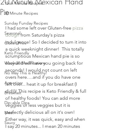
20 Minute Mexican Hand
15ish Minute Recipes
Pie
30 Minute Recipes
Sunday Funday Recipes
I had some left over Gluten-free 
pizza 
Seasonal
dough
 from Saturday's pizza 
indulgence! So I decided to turn it into 
Gluten Free
a quick weeknight dinner!  This totally 
Keto Friendly
scrumptious Mexican hand pie is so 
Whole30 Modifications
easy and will have you going back for 
seconds! I would not count on left 
No Way This is Healthy!
overs here….and if you do have one 
Appetizer
left over... heat it up for breakfast (I 
did!)! This recipe is Keto Friendly & full 
Breakfast
of healthy foods! You can add more 
Dip-able Dips
veggies or less veggies but it is 
perfectly delicious all on it's own!  
Meat
Either way, it was quick, easy and when 
Saucy
I say 20 minutes... I mean 20 minutes 