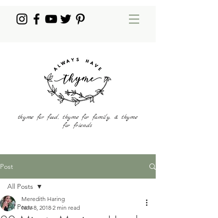
thyme for food, thyme for family, & thyme
for friends
Post
All Posts
Meredith Haring
All Posts
Nov 8, 2018
2 min read