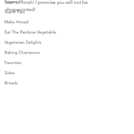
Freeze It!
start to finish! I promise you will not be 
disappointed!
Super Tips
Make Ahead
Eat The Rainbow Vegetable
Vegetarian Delights
Baking Champions
Favorites
Sides
Breads