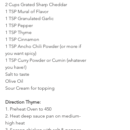
2 Cups Grated Sharp Cheddar
1 TSP Mural of Flavor
1 TSP Granulated Garlic
1 TSP Pepper
1 TSP Thyme
1 TSP Cinnamon
1 TSP Ancho Chili Powder (or more if 
you want spicy)
1 TSP Curry Powder or Cumin (whatever 
you have!)
Salt to taste
Olive Oil
Sour Cream for topping
Direction Thyme:
1. Preheat Oven to 450 
2. Heat deep sauce pan on medium-
high heat
3. Season chicken with salt & pepper