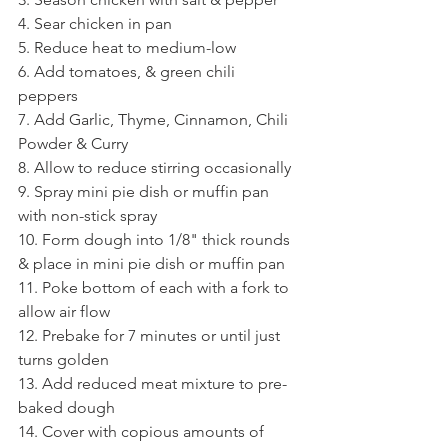
4. Sear chicken in pan
5. Reduce heat to medium-low
6. Add tomatoes, & green chili 
peppers 
7. Add Garlic, Thyme, Cinnamon, Chili 
Powder & Curry
8. Allow to reduce stirring occasionally
9. Spray mini pie dish or muffin pan 
with non-stick spray 
10. Form dough into 1/8" thick rounds 
& place in mini pie dish or muffin pan
11. Poke bottom of each with a fork to 
allow air flow 
12. Prebake for 7 minutes or until just 
turns golden
13. Add reduced meat mixture to pre-
baked dough
14. Cover with copious amounts of 