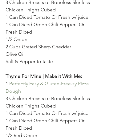
3 Chicken Breasts or Boneless Skinless 
Chicken Thighs Cubed
1 Can Diced Tomato Or Fresh w/ juice
1 Can Diced Green Chili Peppers Or 
Fresh Diced
1/2 Onion
2 Cups Grated Sharp Cheddar
Olive Oil
Salt & Pepper to taste
Thyme For Mine | Make it With Me:
1 
Perfectly Easy & Gluten-Free-sy Pizza 
Dough
3 Chicken Breasts or Boneless Skinless 
Chicken Thighs Cubed
1 Can Diced Tomato Or Fresh w/ juice
1 Can Diced Green Chili Peppers Or 
Fresh Diced
1/2 Red Onion