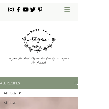
thyme for food, thyme for family, & thyme
for friends
ALL RECIPES
All Posts
All Posts