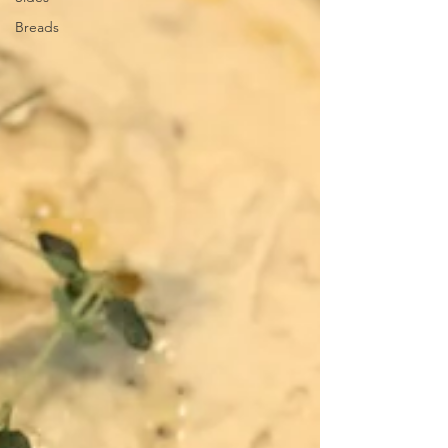
Breads