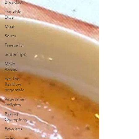
Breakfast
Dip-able
Dips
Meat
Saucy
Freeze It!
Super Tips
Make
Ahead
Eat The
Rainbow
Vegetable
Vegetarian
Delights
Baking
Champions
Favorites
Sides