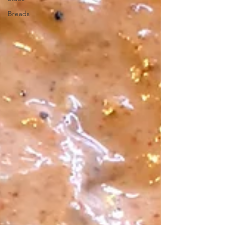
Breads