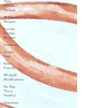
15ish
Minute
Recipes
30 Minute
Recipes
Sunday
Funday
Recipes
Seasonal
Gluten
Free
Keto
Friendly
Whole30
Modifications
No Way
This is
Healthy!
Appetizer