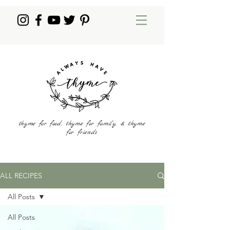
thyme for food, thyme for family, & thyme
for friends
ALL RECIPES
All Posts
All Posts