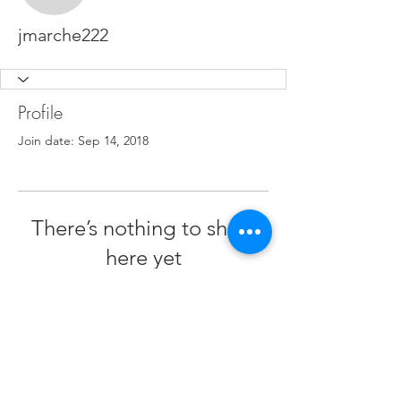
jmarche222
Profile
Join date: Sep 14, 2018
There’s nothing to show
here yet
When this member adds info about
themselves, you’ll see it here.