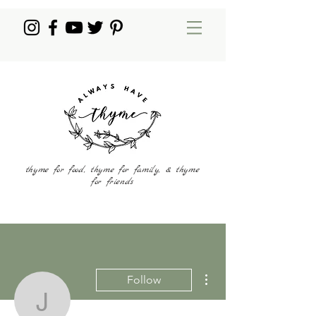
thyme for food, thyme for family, & thyme
for friends
More actions
Follow
jmarche222