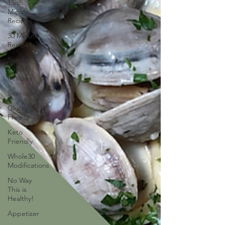
15ish
Minute
Recipes
30 Minute
Recipes
Sunday
Funday
Recipes
Seasonal
Gluten
Free
Keto
Friendly
Whole30
Modifications
No Way
This is
Healthy!
Appetizer