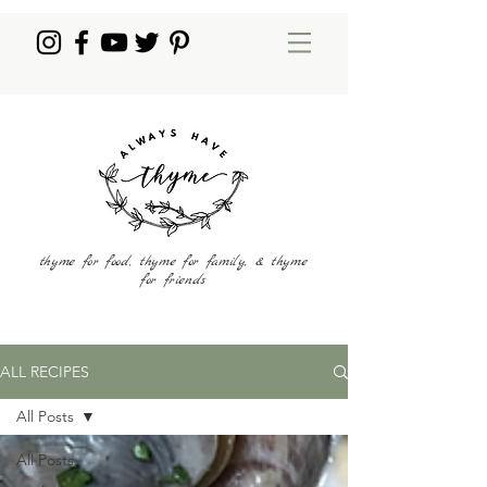
thyme for food, thyme for family, & thyme
for friends
ALL RECIPES
All Posts
All Posts