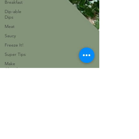
Breakfast
Dip-able
Dips
Meat
Saucy
Freeze It!
Super Tips
Make
Ahead
Eat The
Rainbow
Vegetable
Vegetarian
Delights
Baking
Champions
Favorites
Sides