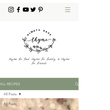
thyme for food, thyme for family, & thyme
for friends
ALL RECIPES
All Posts
All Posts