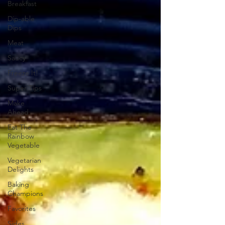
Breakfast
Dip-able
Dips
Meat
Saucy
Freeze It!
Super Tips
Make
Ahead
Eat The
Rainbow
Vegetable
Vegetarian
Delights
Baking
Champions
Favorites
Sides