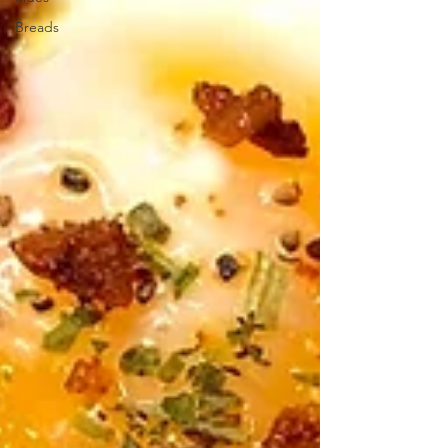
Breads