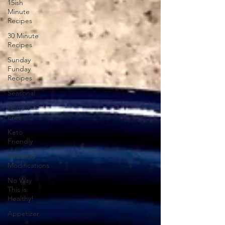
15ish
Minute
Recipes
30 Minute
Recipes
Sunday
Funday
Recipes
Seasonal
Gluten
Free
Keto
Friendly
Whole30
Modifications
No Way
This is
Healthy!
Appetizer