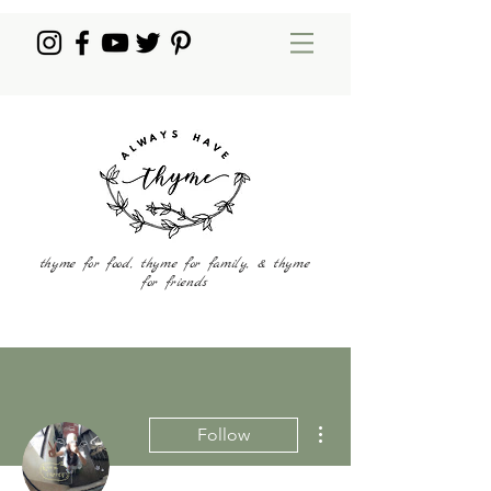
thyme for food, thyme for family, & thyme
for friends
More actions
Follow