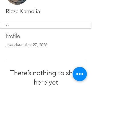
Rizza Kamelia
Profile
Join date: Apr 27, 2026
There’s nothing to show
here yet
When this member adds info about
themselves, you’ll see it here.