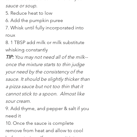
sauce or soup.
5. Reduce heat to low 
6. Add the pumpkin puree 
7. Whisk until fully incorporated into 
roux
8. 1 TBSP add milk or milk substitute 
whisking constantly 
TIP:
 You may not need all of the milk--
once the mixture starts to thin judge 
your need by the consistency of the 
sauce. It should be slightly thicker than 
a pizza sauce but not too thin that it 
cannot stick to a spoon.  Almost like 
sour cream. 
9. Add thyme, and pepper & salt if you 
need it
10. Once the sauce is complete 
remove from heat and allow to cool 