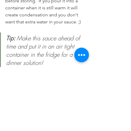
before storing.  If you pour it into a 
container when it is still warm it will 
create condensation and you don't 
want that extra water in your sauce. ;) 
Tip: 
Make this sauce ahead of 
time and put it in an air tight 
container in the fridge for a quick 
dinner solution!