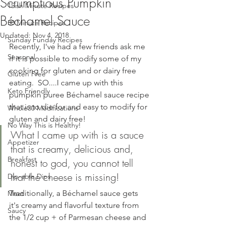
Scrumptious Pumpkin
15ish Minute Recipes
Béchamel Sauce
30 Minute Recipes
Updated:
Nov 4, 2018
Sunday Funday Recipes
Recently, I've had a few friends ask me 
Seasonal
if it is possible to modify some of my 
cooking for gluten and or dairy free 
Gluten Free
eating.  SO....I came up with this 
Keto Friendly
pumpkin puree Béchamel sauce recipe 
that is to die for and easy to modify for 
Whole30 Modifications
gluten and dairy free! 
No Way This is Healthy!
What I came up with is a sauce 
Appetizer
that is creamy, delicious and, 
Breakfast
honest to god, you cannot tell 
that the cheese is missing!
Dip-able Dips
Traditionally, a Béchamel sauce gets 
Meat
it's creamy and flavorful texture from 
Saucy
the 1/2 cup + of Parmesan cheese and 