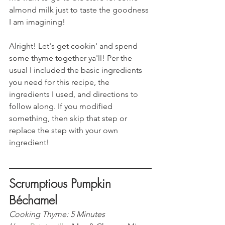
almond milk just to taste the goodness 
I am imagining!  
Alright! Let's get cookin' and spend 
some thyme together ya'll! Per the 
usual I included the basic ingredients 
you need for this recipe, the 
ingredients I used, and directions to 
follow along. If you modified 
something, then skip that step or 
replace the step with your own 
ingredient! 
Scrumptious Pumpkin 
Béchamel 
Cooking Thyme: 5 Minutes