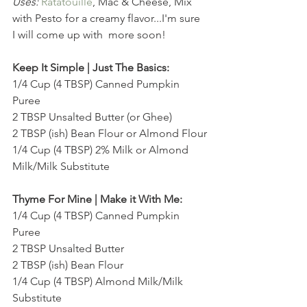
Uses:
Ratatouille
, Mac & Cheese, Mix 
with Pesto for a creamy flavor...I'm sure 
I will come up with  more soon!
Keep It Simple | Just The Basics:
1/4 Cup (4 TBSP) Canned Pumpkin 
Puree
2 TBSP Unsalted Butter (or Ghee)
2 TBSP (ish) Bean Flour or Almond Flour
1/4 Cup (4 TBSP) 2% Milk or Almond 
Milk/Milk Substitute
Thyme For Mine | Make it With Me:
1/4 Cup (4 TBSP) Canned Pumpkin 
Puree
2 TBSP Unsalted Butter 
2 TBSP (ish) Bean Flour
1/4 Cup (4 TBSP) Almond Milk/Milk 
Substitute