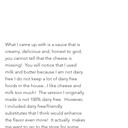
What I came up with is a sauce that is 
creamy, delicious and, honest to god, 
you cannot tell that the cheese is 
missing!  You will notice that I used 
milk and butter because I am not dairy 
free I do not keep a lot of dairy free 
foods in the house...I like cheese and 
milk too much!  The version I originally 
made is not 100% dairy free.  However, 
I included dairy free/friendly 
substitutes that I think would enhance 
the flavor even more!  It actually  makes 
me want to go to the store for some 