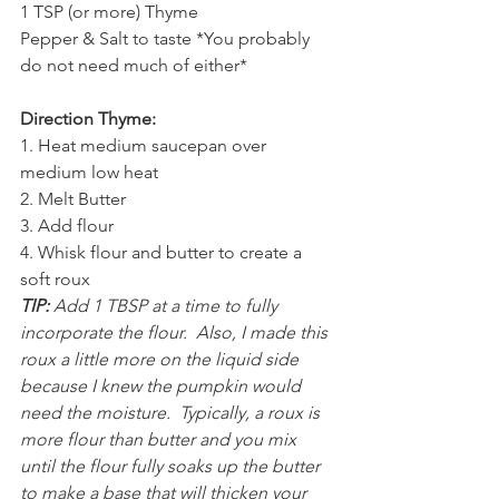
1 TSP (or more) Thyme
Pepper & Salt to taste *You probably 
do not need much of either*
Direction Thyme:
1. Heat medium saucepan over 
medium low heat
2. Melt Butter
3. Add flour
4. Whisk flour and butter to create a 
soft roux
TIP:
 Add 1 TBSP at a time to fully 
incorporate the flour.  Also, I made this 
roux a little more on the liquid side 
because I knew the pumpkin would 
need the moisture.  Typically, a roux is 
more flour than butter and you mix 
until the flour fully soaks up the butter 
to make a base that will thicken your 