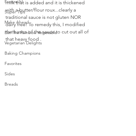
Freeze It!
milk that is added and it is thickened 
with a butter/flour roux...clearly a 
Super Tips
traditional sauce is not gluten NOR 
Make Ahead
dairy free! To remedy this, I modified 
the basics of the sauce to cut out all of 
Eat The Rainbow Vegetable
that heavy food .  
Vegetarian Delights
Baking Champions
Favorites
Sides
Breads