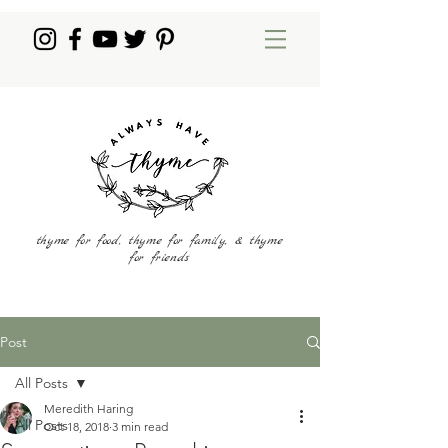
thyme for food, thyme for family, & thyme
for friends
Post
All Posts
Meredith Haring
All Posts
Oct 18, 2018
3 min read